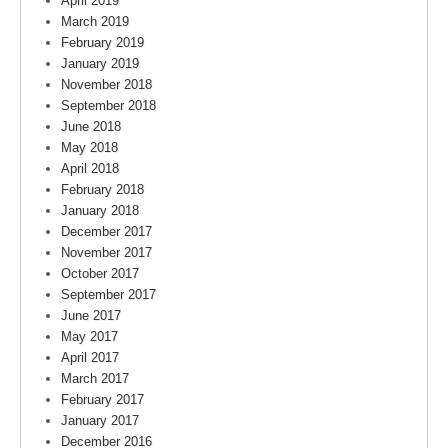
April 2019
March 2019
February 2019
January 2019
November 2018
September 2018
June 2018
May 2018
April 2018
February 2018
January 2018
December 2017
November 2017
October 2017
September 2017
June 2017
May 2017
April 2017
March 2017
February 2017
January 2017
December 2016