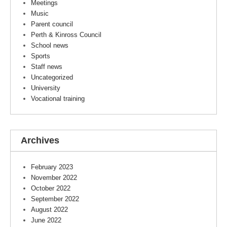
Meetings
Music
Parent council
Perth & Kinross Council
School news
Sports
Staff news
Uncategorized
University
Vocational training
Archives
February 2023
November 2022
October 2022
September 2022
August 2022
June 2022