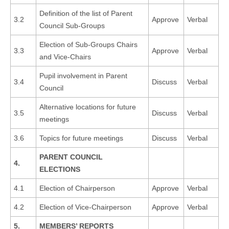
Definition of the list of Parent
3.2
Approve
Verbal
Council Sub-Groups
Election of Sub-Groups Chairs
3.3
Approve
Verbal
and Vice-Chairs
Pupil involvement in Parent
3.4
Discuss
Verbal
Council
Alternative locations for future
3.5
Discuss
Verbal
meetings
3.6
Topics for future meetings
Discuss
Verbal
PARENT COUNCIL
4.
ELECTIONS
4.1
Election of Chairperson
Approve
Verbal
4.2
Election of Vice-Chairperson
Approve
Verbal
5.
MEMBERS’ REPORTS