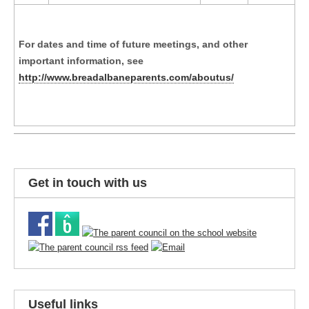
For dates and time of future meetings, and other
important information, see
http://www.breadalbaneparents.com/aboutus/
Get in touch with us
Useful links