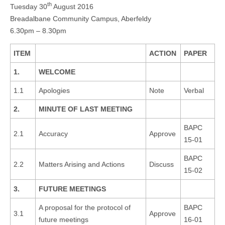
th
Tuesday 30
August 2016
Breadalbane Community Campus, Aberfeldy
6.30pm – 8.30pm
ITEM
ACTION
PAPER
1.
WELCOME
1.1
Apologies
Note
Verbal
2.
MINUTE OF LAST MEETING
BAPC
2.1
Accuracy
Approve
15-01
BAPC
2.2
Matters Arising and Actions
Discuss
15-02
3.
FUTURE MEETINGS
A proposal for the protocol of
BAPC
3.1
Approve
future meetings
16-01