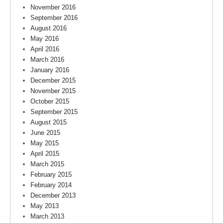
November 2016
September 2016
August 2016
May 2016
April 2016
March 2016
January 2016
December 2015
November 2015
October 2015
September 2015
August 2015
June 2015
May 2015
April 2015
March 2015
February 2015
February 2014
December 2013
May 2013
March 2013