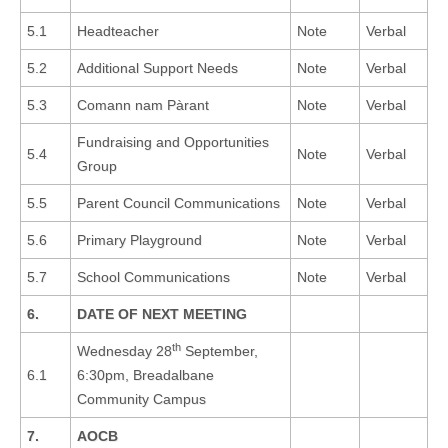
5.1
Headteacher
Note
Verbal
5.2
Additional Support Needs
Note
Verbal
5.3
Comann nam Pàrant
Note
Verbal
Fundraising and Opportunities
5.4
Note
Verbal
Group
5.5
Parent Council Communications
Note
Verbal
5.6
Primary Playground
Note
Verbal
5.7
School Communications
Note
Verbal
6.
DATE OF NEXT MEETING
th
Wednesday 28
September,
6.1
6:30pm, Breadalbane
Community Campus
7.
AOCB