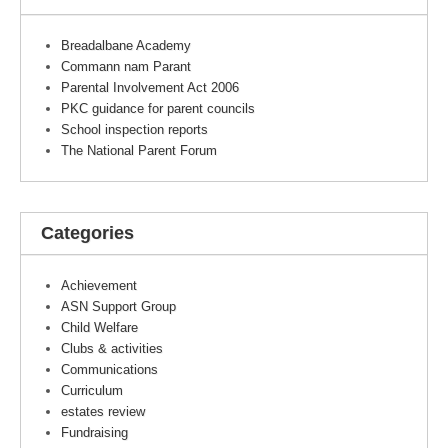
Breadalbane Academy
Commann nam Parant
Parental Involvement Act 2006
PKC guidance for parent councils
School inspection reports
The National Parent Forum
Categories
Achievement
ASN Support Group
Child Welfare
Clubs & activities
Communications
Curriculum
estates review
Fundraising