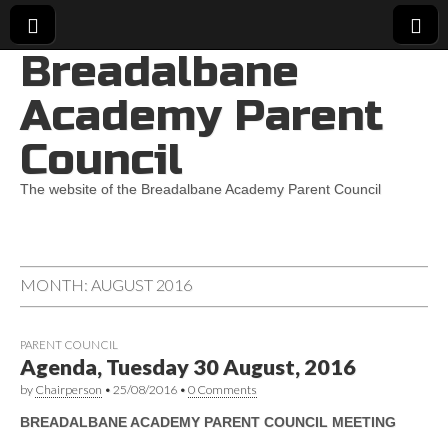
Breadalbane
Academy Parent
Council
The website of the Breadalbane Academy Parent Council
MONTH:
AUGUST 2016
PARENT COUNCIL
Agenda, Tuesday 30 August, 2016
by
Chairperson
•
25/08/2016
•
0 Comments
BREADALBANE ACADEMY PARENT COUNCIL MEETING