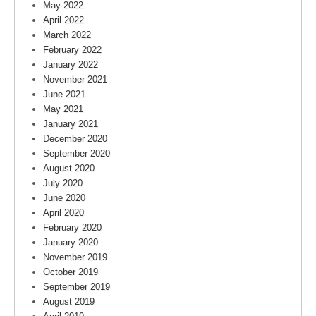
May 2022
April 2022
March 2022
February 2022
January 2022
November 2021
June 2021
May 2021
January 2021
December 2020
September 2020
August 2020
July 2020
June 2020
April 2020
February 2020
January 2020
November 2019
October 2019
September 2019
August 2019