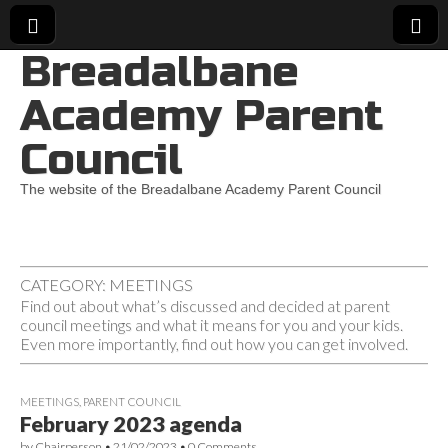
Breadalbane
Academy Parent
Council
The website of the Breadalbane Academy Parent Council
CATEGORY:
MEETINGS
Find out about what’s discussed and decided at parent
council meetings and what it means for you and your kids.
Even more importantly, find out how you can get involved.
MEETINGS
,
PARENT COUNCIL
February 2023 agenda
by
Chairperson
•
21/02/2023
•
0 Comments