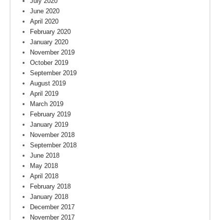
July 2020
June 2020
April 2020
February 2020
January 2020
November 2019
October 2019
September 2019
August 2019
April 2019
March 2019
February 2019
January 2019
November 2018
September 2018
June 2018
May 2018
April 2018
February 2018
January 2018
December 2017
November 2017