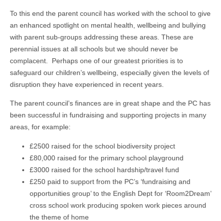
To this end the parent council has worked with the school to give
an enhanced spotlight on mental health, wellbeing and bullying
with parent sub-groups addressing these areas. These are
perennial issues at all schools but we should never be
complacent. Perhaps one of our greatest priorities is to
safeguard our children’s wellbeing, especially given the levels of
disruption they have experienced in recent years.
The parent council’s finances are in great shape and the PC has
been successful in fundraising and supporting projects in many
areas, for example:
£2500 raised for the school biodiversity project
£80,000 raised for the primary school playground
£3000 raised for the school hardship/travel fund
£250 paid to support from the PC’s ‘fundraising and
opportunities group’ to the English Dept for ‘Room2Dream’
cross school work producing spoken work pieces around
the theme of home