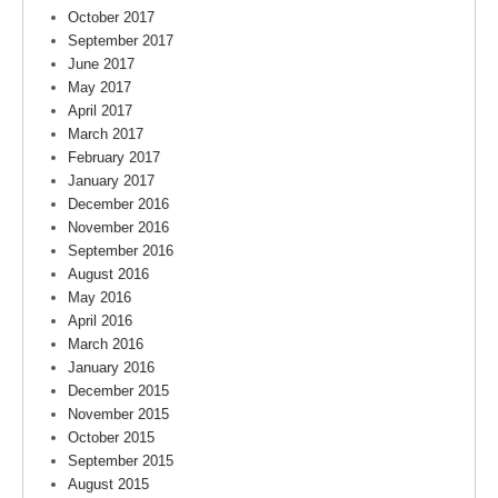
October 2017
September 2017
June 2017
May 2017
April 2017
March 2017
February 2017
January 2017
December 2016
November 2016
September 2016
August 2016
May 2016
April 2016
March 2016
January 2016
December 2015
November 2015
October 2015
September 2015
August 2015