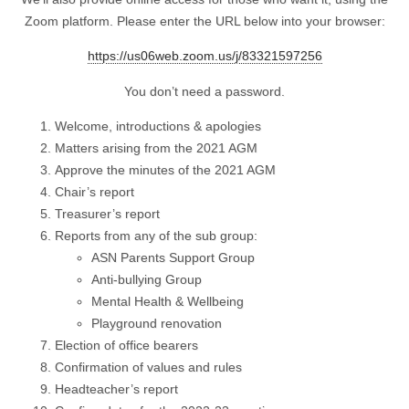
Zoom platform. Please enter the URL below into your browser:
https://us06web.zoom.us/j/83321597256
You don’t need a password.
Welcome, introductions & apologies
Matters arising from the 2021 AGM
Approve the minutes of the 2021 AGM
Chair’s report
Treasurer’s report
Reports from any of the sub group:
ASN Parents Support Group
Anti-bullying Group
Mental Health & Wellbeing
Playground renovation
Election of office bearers
Confirmation of values and rules
Headteacher’s report