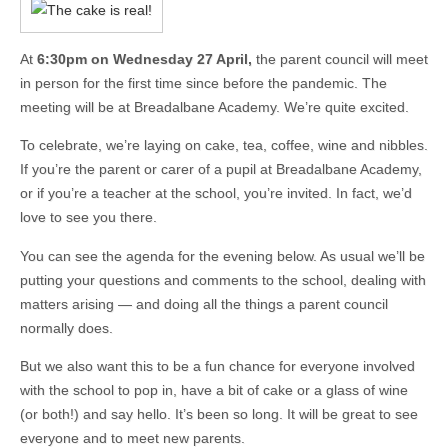
At
6:30pm on Wednesday 27 April,
the parent council will meet
in person for the first time since before the pandemic. The
meeting will be at Breadalbane Academy. We’re quite excited.
To celebrate, we’re laying on cake, tea, coffee, wine and nibbles.
If you’re the parent or carer of a pupil at Breadalbane Academy,
or if you’re a teacher at the school, you’re invited. In fact, we’d
love to see you there.
You can see the agenda for the evening below. As usual we’ll be
putting your questions and comments to the school, dealing with
matters arising — and doing all the things a parent council
normally does.
But we also want this to be a fun chance for everyone involved
with the school to pop in, have a bit of cake or a glass of wine
(or both!) and say hello. It’s been so long. It will be great to see
everyone and to meet new parents.