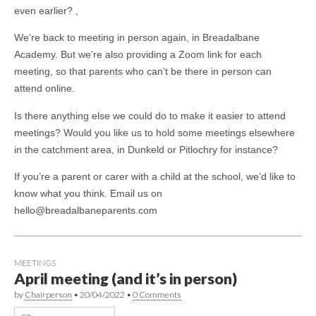
even earlier? ,
We’re back to meeting in person again, in Breadalbane
Academy. But we’re also providing a Zoom link for each
meeting, so that parents who can’t be there in person can
attend online.
Is there anything else we could do to make it easier to attend
meetings? Would you like us to hold some meetings elsewhere
in the catchment area, in Dunkeld or Pitlochry for instance?
If you’re a parent or carer with a child at the school, we’d like to
know what you think. Email us on
hello@breadalbaneparents.com
MEETINGS
April meeting (and it’s in person)
by
Chairperson
•
20/04/2022
•
0 Comments