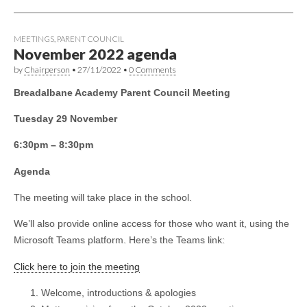
MEETINGS
,
PARENT COUNCIL
November 2022 agenda
by
Chairperson
•
27/11/2022
•
0 Comments
Breadalbane Academy Parent Council Meeting
Tuesday 29 November
6:30pm – 8:30pm
Agenda
The meeting will take place in the school.
We’ll also provide online access for those who want it, using the
Microsoft Teams platform. Here’s the Teams link:
Click here to join the meeting
Welcome, introductions & apologies