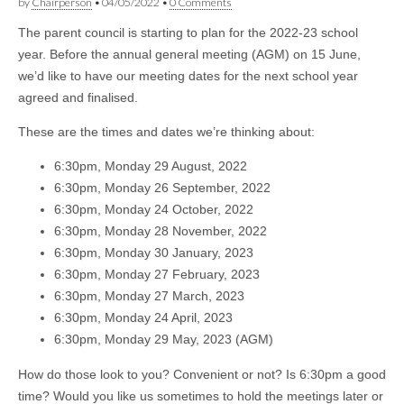
by
Chairperson
•
04/05/2022
•
0 Comments
The parent council is starting to plan for the 2022-23 school
year. Before the annual general meeting (AGM) on 15 June,
we’d like to have our meeting dates for the next school year
agreed and finalised.
These are the times and dates we’re thinking about:
6:30pm, Monday 29 August, 2022
6:30pm, Monday 26 September, 2022
6:30pm, Monday 24 October, 2022
6:30pm, Monday 28 November, 2022
6:30pm, Monday 30 January, 2023
6:30pm, Monday 27 February, 2023
6:30pm, Monday 27 March, 2023
6:30pm, Monday 24 April, 2023
6:30pm, Monday 29 May, 2023 (AGM)
How do those look to you? Convenient or not? Is 6:30pm a good
time? Would you like us sometimes to hold the meetings later or