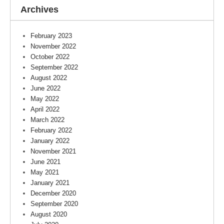
Archives
February 2023
November 2022
October 2022
September 2022
August 2022
June 2022
May 2022
April 2022
March 2022
February 2022
January 2022
November 2021
June 2021
May 2021
January 2021
December 2020
September 2020
August 2020