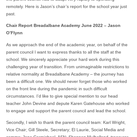
remotely. Here is Jason’s chair’s report for the school year just
past.
Chair Report Breadalbane Academy June 2022 – Jason
O’Flynn
As we approach the end of the academic year, on behalf of the
parent council I want to express thanks to all the staff at the
school. We sincerely appreciate your hard work during this
challenging year of transition. From unimaginable restrictions to
relative normality at Breadalbane Academy – the journey has
been a difficult one. We should never forget those who worked
on the front line during the pandemic in such difficult
circumstances. I’d like to give special mention to our head
teacher John Devine and depute Karen Gatehouse who worked
to engage and support the parent council and lead the school.
Secondly, I wish to thank the parent council team: Karl Wright,
Vice Chair; Gill Steele, Secretary; El Laurie, Social Media and
comms; Jane Carmichael, ASN; Shannon Mulholland, treasurer,