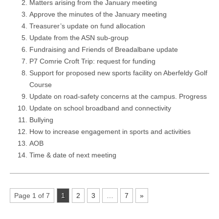
Matters arising from the January meeting
Approve the minutes of the January meeting
Treasurer’s update on fund allocation
Update from the ASN sub-group
Fundraising and Friends of Breadalbane update
P7 Comrie Croft Trip: request for funding
Support for proposed new sports facility on Aberfeldy Golf
Course
Update on road-safety concerns at the campus. Progress
Update on school broadband and connectivity
Bullying
How to increase engagement in sports and activities
AOB
Time & date of next meeting
Page 1 of 7
1
2
3
…
7
»