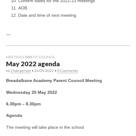
Confirm dates for the 2022-23 meetings
AOB
Date and time of next meeting
—
MEETINGS
,
PARENT COUNCIL
May 2022 agenda
by
Chairperson
•
24/05/2022
•
0 Comments
Breadalbane Academy Parent Council Meeting
Wednesday 25 May 2022
6.30pm – 8.30pm
Agenda
The meeting will take place in the school.