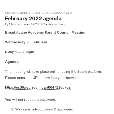
MEETINGS
,
PARENT COUNCIL
,
UNCATEGORIZED
February 2022 agenda
by
Chairperson
•
21/02/2022
•
0 Comments
Breadalbane Academy Parent Council Meeting
Wednesday 23 February
6.30pm – 8.30pm
Agenda
The meeting will take place online, using the Zoom platform.
Please enter the URL below into your browser:
https://us06web.zoom.us/j/86472165702
You will not require a password.
Welcome, introductions & apologies