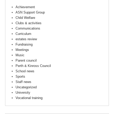
Achievement
ASN Support Group
Child Welfare
Clubs & activities
Communications
Curriculum
estates review
Fundraising
Meetings
Music
Parent council
Perth & Kinross Council
School news
Sports
Staff news
Uncategorized
University
Vocational training