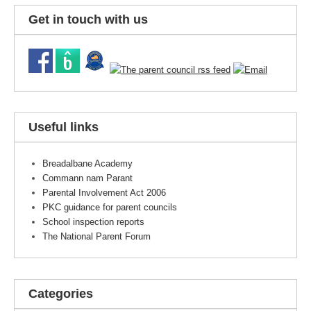
Get in touch with us
Useful links
Breadalbane Academy
Commann nam Parant
Parental Involvement Act 2006
PKC guidance for parent councils
School inspection reports
The National Parent Forum
Categories