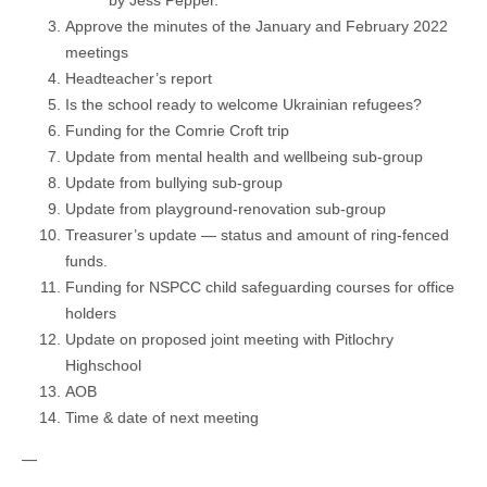
Approve the minutes of the January and February 2022
meetings
Headteacher’s report
Is the school ready to welcome Ukrainian refugees?
Funding for the Comrie Croft trip
Update from mental health and wellbeing sub-group
Update from bullying sub-group
Update from playground-renovation sub-group
Treasurer’s update — status and amount of ring-fenced
funds.
Funding for NSPCC child safeguarding courses for office
holders
Update on proposed joint meeting with Pitlochry
Highschool
AOB
Time & date of next meeting
—