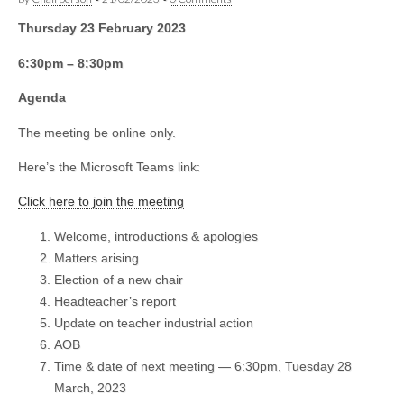
Thursday 23 February 2023
6:30pm – 8:30pm
Agenda
The meeting be online only.
Here’s the Microsoft Teams link:
Click here to join the meeting
Welcome, introductions & apologies
Matters arising
Election of a new chair
Headteacher’s report
Update on teacher industrial action
AOB
Time & date of next meeting — 6:30pm, Tuesday 28
March, 2023