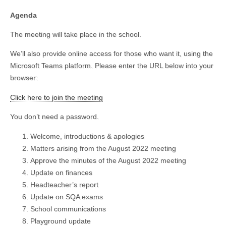
Agenda
The meeting will take place in the school.
We’ll also provide online access for those who want it, using the
Microsoft Teams platform. Please enter the URL below into your
browser:
Click here to join the meeting
You don’t need a password.
Welcome, introductions & apologies
Matters arising from the August 2022 meeting
Approve the minutes of the August 2022 meeting
Update on finances
Headteacher’s report
Update on SQA exams
School communications
Playground update