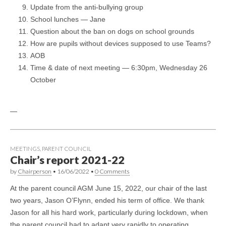
Update from the anti-bullying group
School lunches — Jane
Question about the ban on dogs on school grounds
How are pupils without devices supposed to use Teams?
AOB
Time & date of next meeting — 6:30pm, Wednesday 26
October
—
MEETINGS
,
PARENT COUNCIL
Chair’s report 2021-22
by
Chairperson
•
16/06/2022
•
0 Comments
At the parent council AGM June 15, 2022, our chair of the last
two years, Jason O’Flynn, ended his term of office. We thank
Jason for all his hard work, particularly during lockdown, when
the parent council had to adapt very rapidly to operating