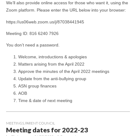
We’ll also provide online access for those who want it, using the
Zoom platform. Please enter the URL below into your browser:
https://us06web.zoom.us/j/87038441945
Meeting ID: 816 6240 7926
You don’t need a password.
Welcome, introductions & apologies
Matters arising from the April 2022
Approve the minutes of the April 2022 meetings
Update from the anti-bullying group
ASN group finances
AOB
Time & date of next meeting
MEETINGS
,
PARENT COUNCIL
Meeting dates for 2022-23