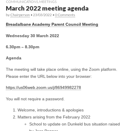
COMMUNICATIONS
,
MEETINGS
March 2022 meeting agenda
by
Chairperson
•
23/03/2022
•
0 Comments
Breadalbane Academy Parent Council Meeting
Wednesday 30 March 2022
6.30pm – 8.30pm
Agenda
The meeting will take place online, using the Zoom platform.
Please enter the URL below into your browser:
https://us06web.zoom.us/j/86949982278
You will not require a password.
Welcome, introductions & apologies
Matters arising from the February 2022
School to update on Dunkeld bus situation raised
by Jess Pepper.