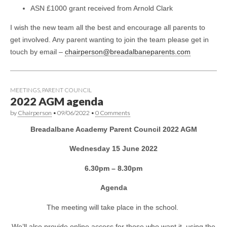
ASN £1000 grant received from Arnold Clark
I wish the new team all the best and encourage all parents to
get involved. Any parent wanting to join the team please get in
touch by email –
chairperson@breadalbaneparents.com
MEETINGS
,
PARENT COUNCIL
2022 AGM agenda
by
Chairperson
•
09/06/2022
•
0 Comments
Breadalbane Academy Parent Council 2022 AGM
Wednesday 15 June 2022
6.30pm – 8.30pm
Agenda
The meeting will take place in the school.
We’ll also provide online access for those who want it, using the