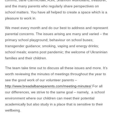
and the many parents who regularly share perspectives on
school matters. You have all helped to create a space which is a
pleasure to work in.
We meet every month and do our best to address and represent
parental concerns. The issues arising are many and varied – the
primary school playground; behaviour on school buses;
transgender guidance; smoking, vaping and energy drinks;
school meals; exams post pandemic; the welcome of Ukraninian
families and their children.
The team take time out to discuss all these issues and more. It’s
worth reviewing the minutes of meetings throughout the year to
see the good work of our volunteer parents –
http://www.breadalbaneparents.com/meeting-minutes/
For all
our differences, we strive to the same goal – namely, a school
environment where our children can meet their potential
academically but also study in a place that is sensitive to their
wellbeing.