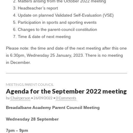
Matters arising from the October 2022 meeting
Headteacher’s report
Update on planned Validated Self-Evaluation (VSE)
Participation in sports and sporting events
Changes to the parent-council constitution
Time & date of next meeting
Please note: the time and date of the next meeting after this one
is 6:30pm, Wednesday 25 January, 2023. There is no meeting
in December.
MEETINGS
,
PARENT COUNCIL
Agenda for the September 2022 meeting
by
Chairperson
•
26/09/2022
•
0 Comments
Breadalbane Academy Parent Council Meeting
Wednesday 28 September
7pm – 9pm