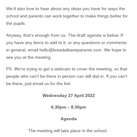
We’d also love to hear about any ideas you have for ways the
school and parents can work together to make things better for
the pupils.
Anyway, that’s enough from us. The draft agenda is below. If
you have any items to add to it, or any questions or comments
in general, email hello@breadalbaneparents.com. We hope to
see you at the meeting.
PS. We’re trying to get a webcam to cover the meeting, so that
people who can’t be there in person can still dial in. If you can’t
be there, just email us for the link.
Wednesday 27 April 2022
6.30pm – 8.30pm
Agenda
The meeting will take place in the school.