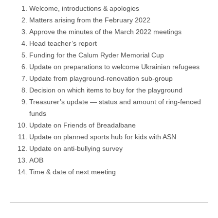
Welcome, introductions & apologies
Matters arising from the February 2022
Approve the minutes of the March 2022 meetings
Head teacher’s report
Funding for the Calum Ryder Memorial Cup
Update on preparations to welcome Ukrainian refugees
Update from playground-renovation sub-group
Decision on which items to buy for the playground
Treasurer’s update — status and amount of ring-fenced
funds
Update on Friends of Breadalbane
Update on planned sports hub for kids with ASN
Update on anti-bullying survey
AOB
Time & date of next meeting