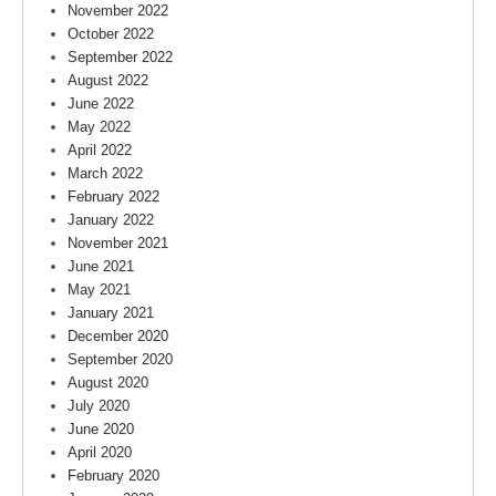
November 2022
October 2022
September 2022
August 2022
June 2022
May 2022
April 2022
March 2022
February 2022
January 2022
November 2021
June 2021
May 2021
January 2021
December 2020
September 2020
August 2020
July 2020
June 2020
April 2020
February 2020