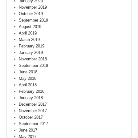
January 2020
November 2019
October 2019
September 2019
August 2019
April 2019
March 2019
February 2019
January 2019
November 2018
September 2018
June 2018
May 2018
April 2018
February 2018
January 2018
December 2017
November 2017
October 2017
September 2017
June 2017
May 2017