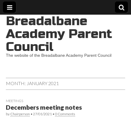
Breadalbane
Academy Parent
Council
The website of the Breadalbane Academy Parent Council
MONTH:
JANUARY 2021
MEETINGS
Decembers meeting notes
by
Chairperson
•
27/01/2021
•
0 Comments