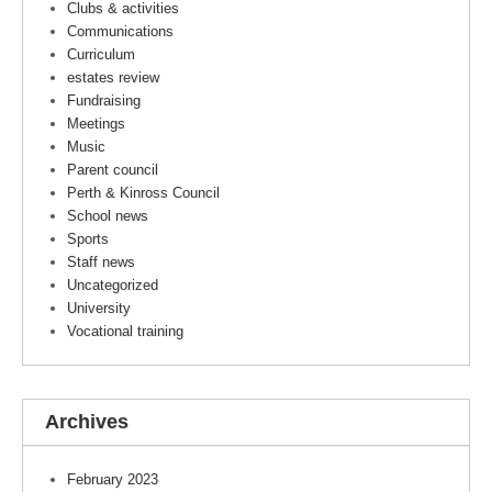
Clubs & activities
Communications
Curriculum
estates review
Fundraising
Meetings
Music
Parent council
Perth & Kinross Council
School news
Sports
Staff news
Uncategorized
University
Vocational training
Archives
February 2023