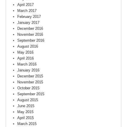
April 2017
March 2017
February 2017
January 2017
December 2016
November 2016
September 2016
August 2016
May 2016
April 2016
March 2016
January 2016
December 2015
November 2015
October 2015
September 2015
August 2015
June 2015
May 2015
April 2015
March 2015