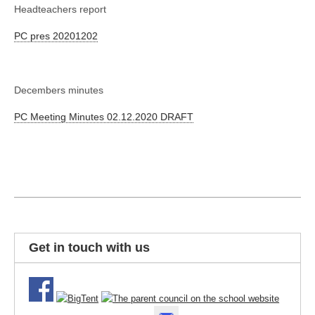
Headteachers report
PC pres 20201202
Decembers minutes
PC Meeting Minutes 02.12.2020 DRAFT
Get in touch with us