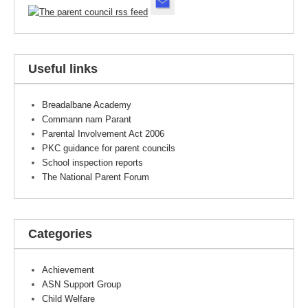
Useful links
Breadalbane Academy
Commann nam Parant
Parental Involvement Act 2006
PKC guidance for parent councils
School inspection reports
The National Parent Forum
Categories
Achievement
ASN Support Group
Child Welfare