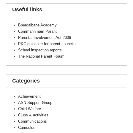
Useful links
Breadalbane Academy
Commann nam Parant
Parental Involvement Act 2006
PKC guidance for parent councils
School inspection reports
The National Parent Forum
Categories
Achievement
ASN Support Group
Child Welfare
Clubs & activities
Communications
Curriculum