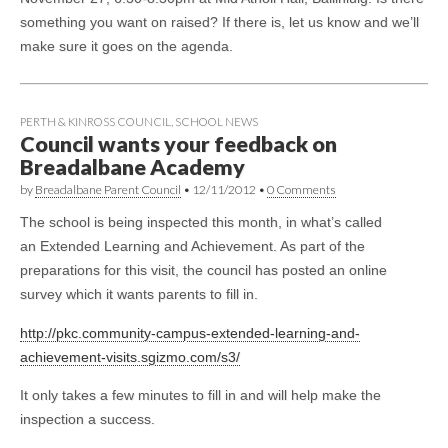
something you want on raised? If there is, let us know and we’ll
make sure it goes on the agenda.
PERTH & KINROSS COUNCIL
,
SCHOOL NEWS
Council wants your feedback on
Breadalbane Academy
by
Breadalbane Parent Council
•
12/11/2012
•
0 Comments
The school is being inspected this month, in what’s called
an Extended Learning and Achievement. As part of the
preparations for this visit, the council has posted an online
survey which it wants parents to fill in.
http://pkc.community-campus-extended-learning-and-
achievement-visits.sgizmo.com/s3/
It only takes a few minutes to fill in and will help make the
inspection a success.