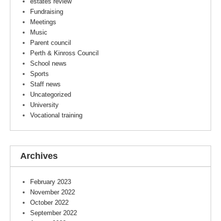
estates review
Fundraising
Meetings
Music
Parent council
Perth & Kinross Council
School news
Sports
Staff news
Uncategorized
University
Vocational training
Archives
February 2023
November 2022
October 2022
September 2022