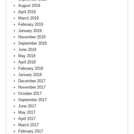
August 2019
April 2019
March 2019
February 2019
January 2019
November 2018
September 2018
June 2018
May 2018
April 2018
February 2018
January 2018
December 2017
November 2017
October 2017
September 2017
June 2017
May 2017
April 2017
March 2017
February 2017