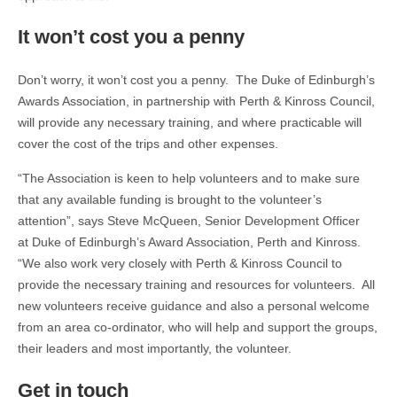
It won’t cost you a penny
Don’t worry, it won’t cost you a penny. The Duke of Edinburgh’s
Awards Association, in partnership with Perth & Kinross Council,
will provide any necessary training, and where practicable will
cover the cost of the trips and other expenses.
“The Association is keen to help volunteers and to make sure
that any available funding is brought to the volunteer’s
attention”, says Steve McQueen, Senior Development Officer
at Duke of Edinburgh’s Award Association, Perth and Kinross.
“We also work very closely with Perth & Kinross Council to
provide the necessary training and resources for volunteers. All
new volunteers receive guidance and also a personal welcome
from an area co-ordinator, who will help and support the groups,
their leaders and most importantly, the volunteer.
Get in touch