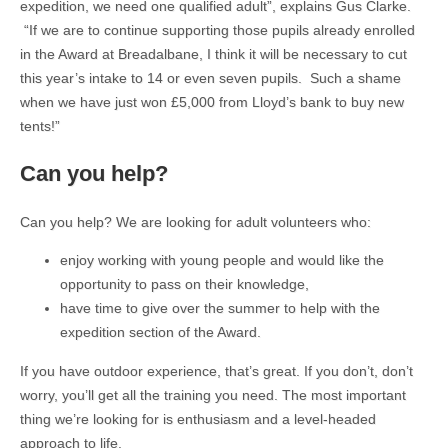
expedition, we need one qualified adult”, explains Gus Clarke.
“If we are to continue supporting those pupils already enrolled
in the Award at Breadalbane, I think it will be necessary to cut
this year’s intake to 14 or even seven pupils. Such a shame
when we have just won £5,000 from Lloyd’s bank to buy new
tents!”
Can you help?
Can you help? We are looking for adult volunteers who:
enjoy working with young people and would like the
opportunity to pass on their knowledge,
have time to give over the summer to help with the
expedition section of the Award.
If you have outdoor experience, that’s great. If you don’t, don’t
worry, you’ll get all the training you need. The most important
thing we’re looking for is enthusiasm and a level-headed
approach to life.