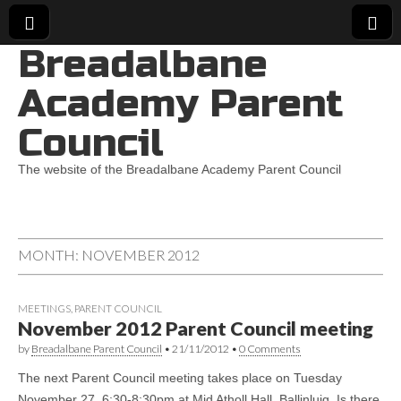
Breadalbane
Academy Parent
Council
The website of the Breadalbane Academy Parent Council
MONTH:
NOVEMBER 2012
MEETINGS
,
PARENT COUNCIL
November 2012 Parent Council meeting
by
Breadalbane Parent Council
•
21/11/2012
•
0 Comments
The next Parent Council meeting takes place on Tuesday
November 27, 6:30-8:30pm at Mid Atholl Hall, Ballinluig. Is there