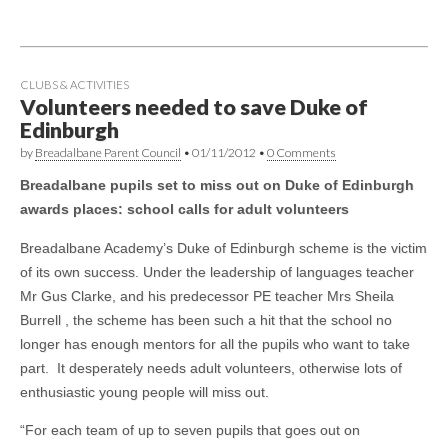
CLUBS & ACTIVITIES
Volunteers needed to save Duke of
Edinburgh
by
Breadalbane Parent Council
•
01/11/2012
•
0 Comments
Breadalbane pupils set to miss out on Duke of Edinburgh
awards places: school calls for adult volunteers
Breadalbane Academy’s Duke of Edinburgh scheme is the victim
of its own success. Under the leadership of languages teacher
Mr Gus Clarke, and his predecessor PE teacher Mrs Sheila
Burrell , the scheme has been such a hit that the school no
longer has enough mentors for all the pupils who want to take
part. It desperately needs adult volunteers, otherwise lots of
enthusiastic young people will miss out.
“For each team of up to seven pupils that goes out on