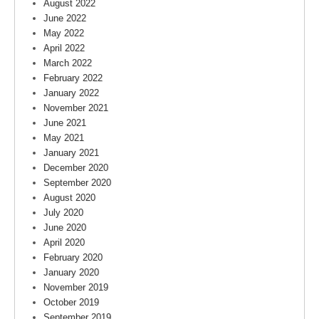
August 2022
June 2022
May 2022
April 2022
March 2022
February 2022
January 2022
November 2021
June 2021
May 2021
January 2021
December 2020
September 2020
August 2020
July 2020
June 2020
April 2020
February 2020
January 2020
November 2019
October 2019
September 2019