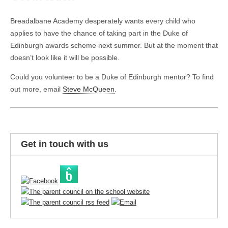
Breadalbane Academy desperately wants every child who
applies to have the chance of taking part in the Duke of
Edinburgh awards scheme next summer. But at the moment that
doesn’t look like it will be possible.
Could you volunteer to be a Duke of Edinburgh mentor? To find
out more, email
Steve McQueen
.
Get in touch with us