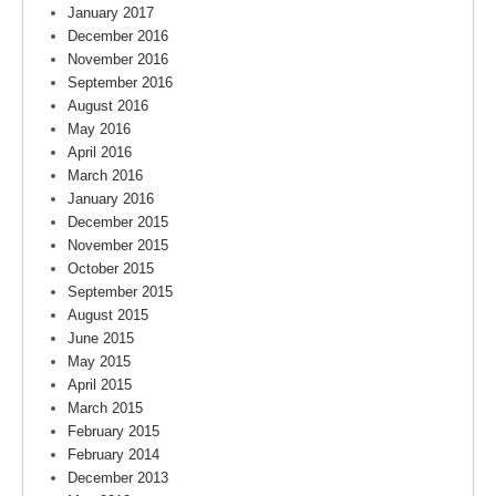
January 2017
December 2016
November 2016
September 2016
August 2016
May 2016
April 2016
March 2016
January 2016
December 2015
November 2015
October 2015
September 2015
August 2015
June 2015
May 2015
April 2015
March 2015
February 2015
February 2014
December 2013