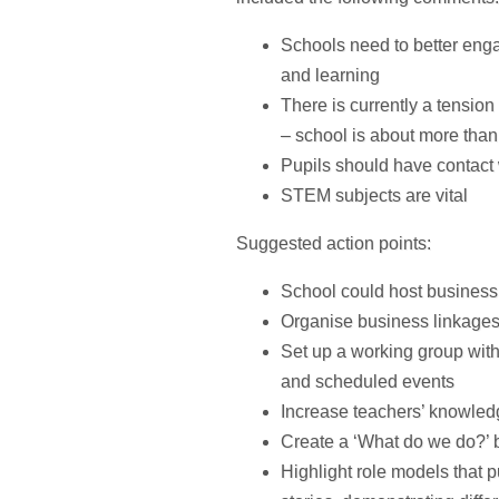
Schools need to better enga
and learning
There is currently a tensi
– school is about more than 
Pupils should have contact
STEM subjects are vital
Suggested action points:
School could host business
Organise business linkages
Set up a working group with
and scheduled events
Increase teachers’ knowled
Create a ‘What do we do?’ b
Highlight role models that p