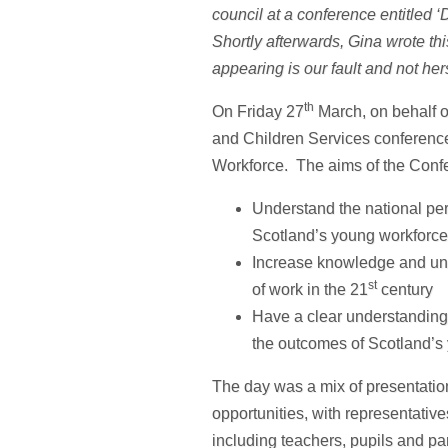
council at a conference entitled 
Shortly afterwards, Gina wrote this 
appearing is our fault and not her
th
On Friday 27
March, on behalf o
and Children Services conferenc
Workforce. The aims of the Conf
Understand the national per
Scotland’s young workforce
Increase knowledge and und
st
of work in the 21
century
Have a clear understanding 
the outcomes of Scotland’s 
The day was a mix of presentatio
opportunities, with representativ
including teachers, pupils and pa