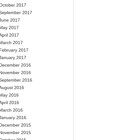
October 2017
September 2017
June 2017
May 2017
April 2017
March 2017
February 2017
January 2017
December 2016
November 2016
September 2016
August 2016
May 2016
April 2016
March 2016
January 2016
December 2015
November 2015