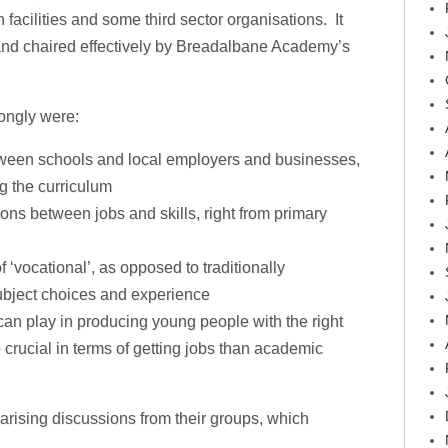
 facilities and some third sector organisations. It
 and chaired effectively by Breadalbane Academy’s
ongly were:
tween schools and local employers and businesses,
g the curriculum
ons between jobs and skills, right from primary
f ‘vocational’, as opposed to traditionally
subject choices and experience
can play in producing young people with the right
e crucial in terms of getting jobs than academic
rising discussions from their groups, which