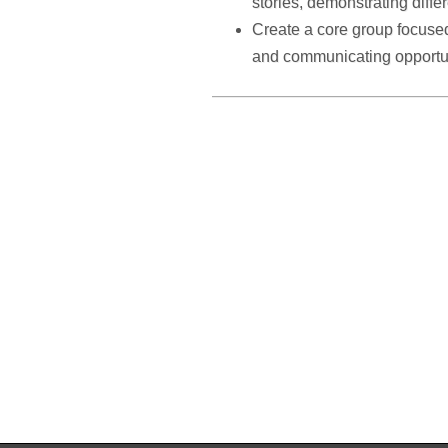
stories, demonstrating diffe
Create a core group focuse
and communicating opportu