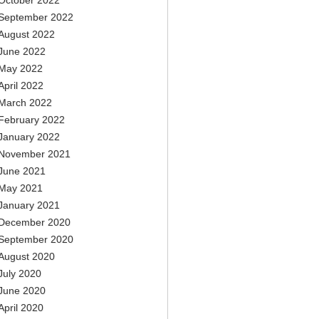
October 2022
September 2022
August 2022
June 2022
May 2022
April 2022
March 2022
February 2022
January 2022
November 2021
June 2021
May 2021
January 2021
December 2020
September 2020
August 2020
July 2020
June 2020
April 2020