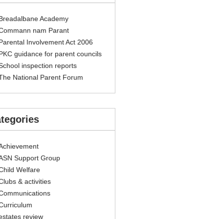
Breadalbane Academy
Commann nam Parant
Parental Involvement Act 2006
PKC guidance for parent councils
School inspection reports
The National Parent Forum
tegories
Achievement
ASN Support Group
Child Welfare
Clubs & activities
Communications
Curriculum
estates review