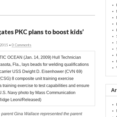
ates PKC plans to boost kids’
/2015
•
0 Comments
Ar
 parent Gina Wallace represented the parent