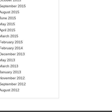
October 2015
September 2015
August 2015
June 2015
May 2015
April 2015
March 2015
February 2015
February 2014
December 2013
May 2013
March 2013
January 2013
November 2012
September 2012
August 2012