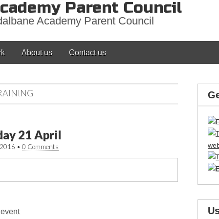
cademy Parent Council
adalbane Academy Parent Council
rk
About us
Contact us
RAINING
Ge
day 21 April
/2016
•
0 Comments
Us
 event