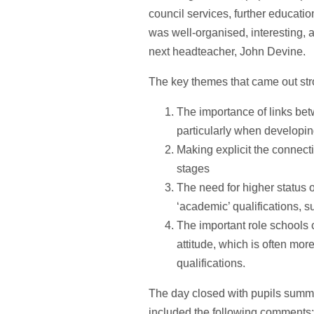
council services, further education
was well-organised, interesting,
next headteacher, John Devine.
The key themes that came out str
The importance of links be
particularly when developin
Making explicit the connecti
stages
The need for higher status o
‘academic’ qualifications, 
The important role schools 
attitude, which is often mor
qualifications.
The day closed with pupils summa
included the following comments: