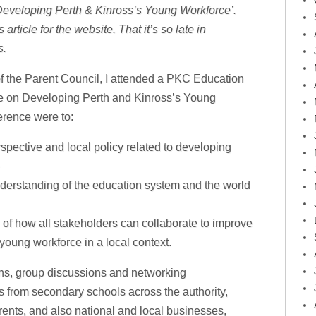
‘Developing Perth & Kinross’s Young Workforce’.
article for the website. That it’s so late in
s.
f the Parent Council, I attended a PKC Education
e on Developing Perth and Kinross’s Young
erence were to:
spective and local policy related to developing
erstanding of the education system and the world
of how all stakeholders can collaborate to improve
young workforce in a local context.
ns, group discussions and networking
es from secondary schools across the authority,
rents, and also national and local businesses,