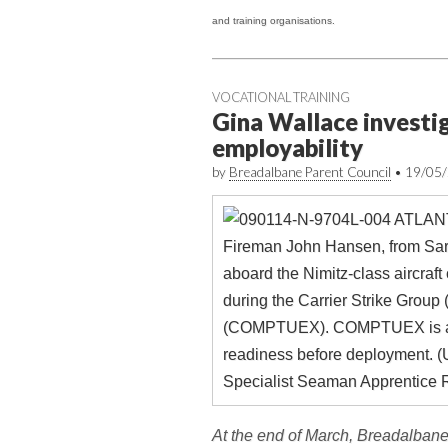
and training organisations.
VOCATIONAL TRAINING
Gina Wallace investig
employability
by
Breadalbane Parent Council
•
19/05
At the end of March, Breadalbane