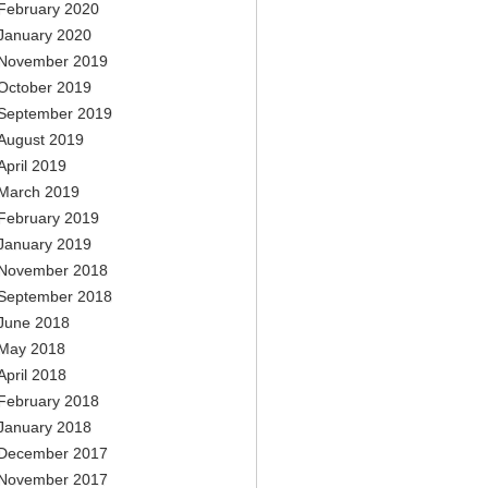
February 2020
January 2020
November 2019
October 2019
September 2019
August 2019
April 2019
March 2019
February 2019
January 2019
November 2018
September 2018
June 2018
May 2018
April 2018
February 2018
January 2018
December 2017
November 2017