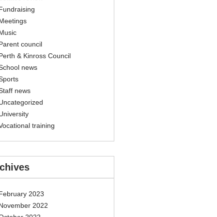
Fundraising
Meetings
Music
Parent council
Perth & Kinross Council
School news
Sports
Staff news
Uncategorized
University
Vocational training
chives
February 2023
November 2022