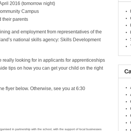
April 2016 (tomorrow night)
Community Campus
 their parents
ining and employment from representatives of the
land’s national skills agency: Skills Development
 really looking for in applicants for apprenticeships
ide tips on how you can get your child on the right
Ca
e flyer below. Otherwise, see you at 6:30
nised in partnership with the school, with the support of local businesses