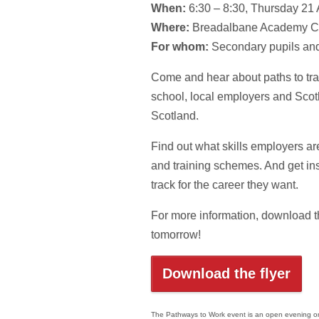
When:
6:30 – 8:30, Thursday 21 
Where:
Breadalbane Academy 
For whom:
Secondary pupils and
Come and hear about paths to tra
school, local employers and Scot
Scotland.
Find out what skills employers are
and training schemes. And get ins
track for the career they want.
For more information, download th
tomorrow!
Download the flyer
The Pathways to Work event is an open evening orga