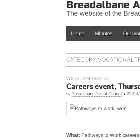
Breadalbane A
The website of the Bre
Main
Skip
Home
Minutes
Our wo
to
menu
content
CATEGORY:
VOCATIONAL T
VOCATIONAL TRAINING
Careers event, Thurs
by
Breadalbane Parent Council
•
20/04
What:
Pathways to Work careers