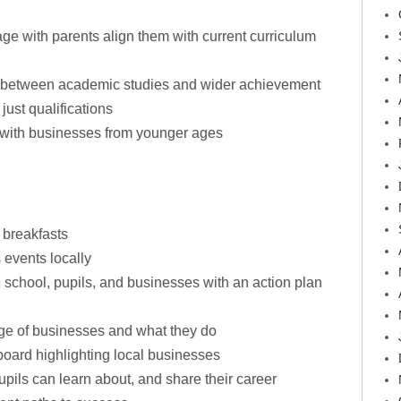
ge with parents align them with current curriculum
on between academic studies and wider achievement
just qualifications
 with businesses from younger ages
 breakfasts
 events locally
 school, pupils, and businesses with an action plan
ge of businesses and what they do
oard highlighting local businesses
upils can learn about, and share their career