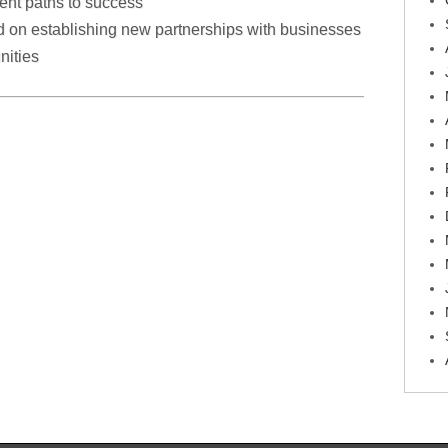
rent paths to success
d on establishing new partnerships with businesses
nities