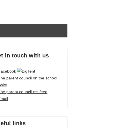
t in touch with us
eful links