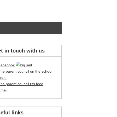
t in touch with us
eful links