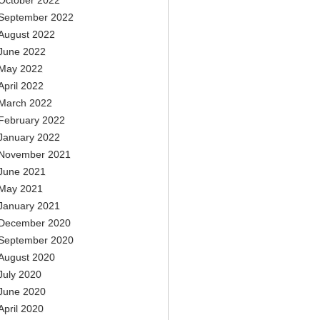
October 2022
September 2022
August 2022
June 2022
May 2022
April 2022
March 2022
February 2022
January 2022
November 2021
June 2021
May 2021
January 2021
December 2020
September 2020
August 2020
July 2020
June 2020
April 2020