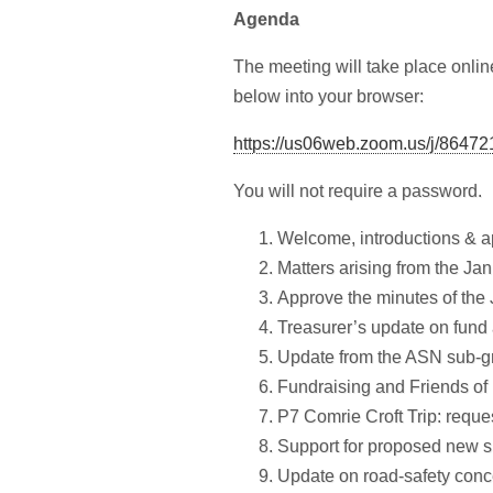
Agenda
The meeting will take place onli
below into your browser:
https://us06web.zoom.us/j/8647
You will not require a password.
Welcome, introductions & a
Matters arising from the Ja
Approve the minutes of the
Treasurer’s update on fund 
Update from the ASN sub-g
Fundraising and Friends o
P7 Comrie Croft Trip: reques
Support for proposed new sp
Update on road-safety conc