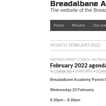
Breadalbane A
The website of the Bre
Main
Skip
Home
Minutes
Our wo
to
menu
content
MONTH:
FEBRUARY 2022
MEETINGS
,
PARENT COUNCIL
,
UNCATEG
February 2022 agend
by
Chairperson
•
21/02/2022
•
0 Com
Breadalbane Academy Parent C
Wednesday 23 February
6.30pm – 8.30pm