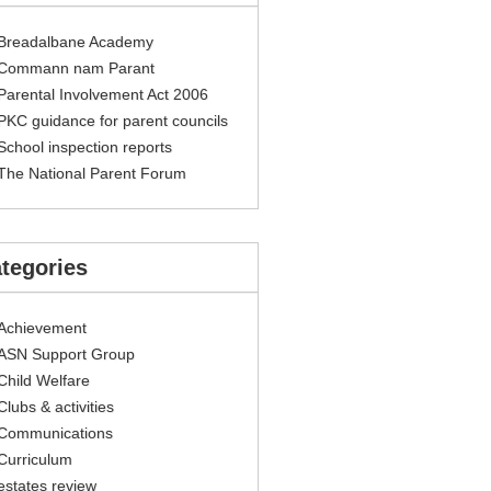
Breadalbane Academy
Commann nam Parant
Parental Involvement Act 2006
PKC guidance for parent councils
School inspection reports
The National Parent Forum
tegories
Achievement
ASN Support Group
Child Welfare
Clubs & activities
Communications
Curriculum
estates review