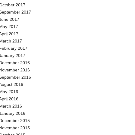
October 2017
September 2017
June 2017
May 2017
April 2017
March 2017
February 2017
January 2017
December 2016
November 2016
September 2016
August 2016
May 2016
April 2016
March 2016
January 2016
December 2015
November 2015