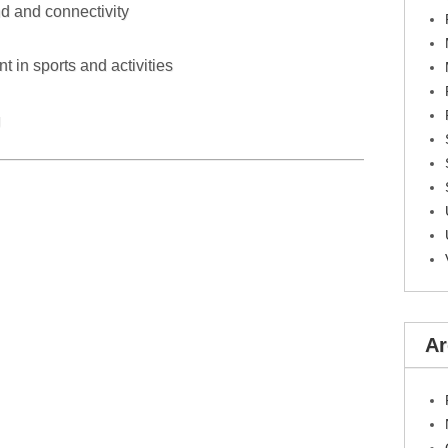
d and connectivity
in sports and activities
g
Ar