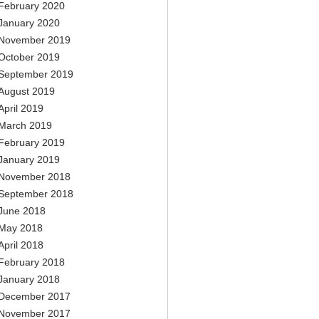
February 2020
January 2020
November 2019
October 2019
September 2019
August 2019
April 2019
March 2019
February 2019
January 2019
November 2018
September 2018
June 2018
May 2018
April 2018
February 2018
January 2018
December 2017
November 2017