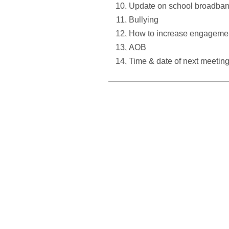
Update on school broadban
Bullying
How to increase engagement 
AOB
Time & date of next meetin