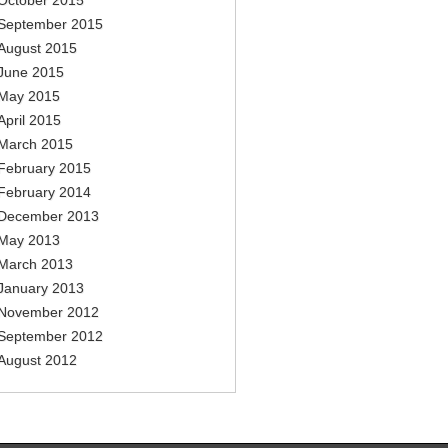
October 2015
September 2015
August 2015
June 2015
May 2015
April 2015
March 2015
February 2015
February 2014
December 2013
May 2013
March 2013
January 2013
November 2012
September 2012
August 2012