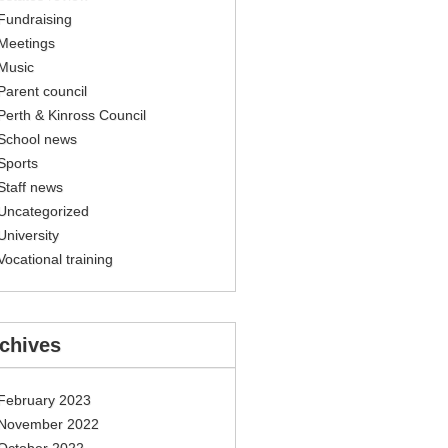
Fundraising
Meetings
Music
Parent council
Perth & Kinross Council
School news
Sports
Staff news
Uncategorized
University
Vocational training
chives
February 2023
November 2022