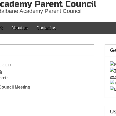
cademy Parent Council
adalbane Academy Parent Council
rk
About us
Contact us
Ge
ORIZED
a
ments
ouncil Meeting
Us