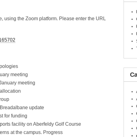
ne, using the Zoom platform. Please enter the URL
2165702
pologies
Ca
nuary meeting
 January meeting
allocation
roup
f Breadalbane update
t for funding
orts facility on Aberfeldy Golf Course
erns at the campus. Progress