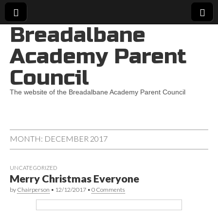
Breadalbane
Academy Parent
Council
The website of the Breadalbane Academy Parent Council
MONTH:
DECEMBER 2017
UNCATEGORIZED
Merry Christmas Everyone
by
Chairperson
•
12/12/2017
•
0 Comments