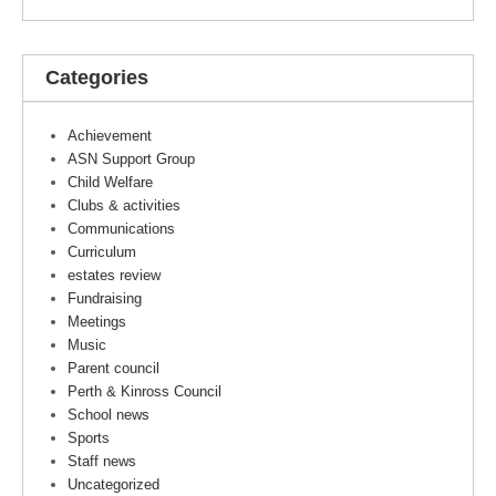
Categories
Achievement
ASN Support Group
Child Welfare
Clubs & activities
Communications
Curriculum
estates review
Fundraising
Meetings
Music
Parent council
Perth & Kinross Council
School news
Sports
Staff news
Uncategorized