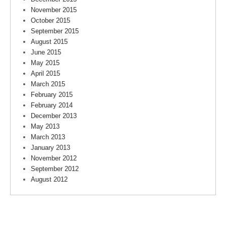
November 2015
October 2015
September 2015
August 2015
June 2015
May 2015
April 2015
March 2015
February 2015
February 2014
December 2013
May 2013
March 2013
January 2013
November 2012
September 2012
August 2012