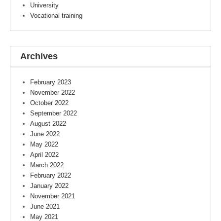
University
Vocational training
Archives
February 2023
November 2022
October 2022
September 2022
August 2022
June 2022
May 2022
April 2022
March 2022
February 2022
January 2022
November 2021
June 2021
May 2021