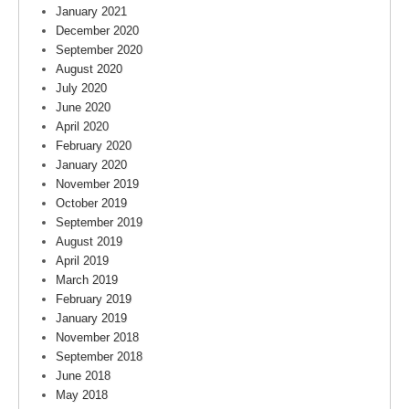
January 2021
December 2020
September 2020
August 2020
July 2020
June 2020
April 2020
February 2020
January 2020
November 2019
October 2019
September 2019
August 2019
April 2019
March 2019
February 2019
January 2019
November 2018
September 2018
June 2018
May 2018