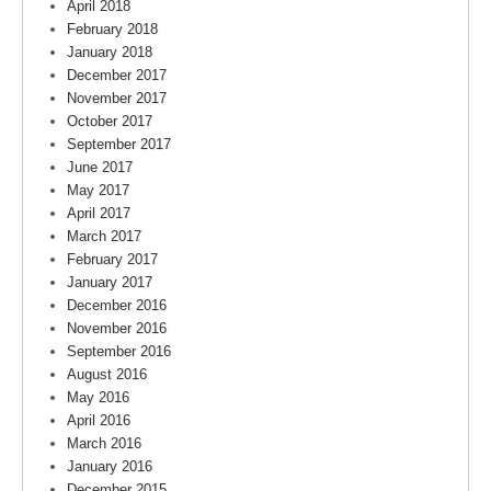
April 2018
February 2018
January 2018
December 2017
November 2017
October 2017
September 2017
June 2017
May 2017
April 2017
March 2017
February 2017
January 2017
December 2016
November 2016
September 2016
August 2016
May 2016
April 2016
March 2016
January 2016
December 2015