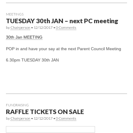
MEETINGS
TUESDAY 30th JAN – next PC meeting
by
Chairperson
•
12/12/2017
•
0 Comments
30th Jan MEETING
POP in and have your say at the next Parent Council Meeting
6.30pm TUESDAY 30th JAN
FUNDRAISING
RAFFLE TICKETS ON SALE
by
Chairperson
•
12/12/2017
•
0 Comments