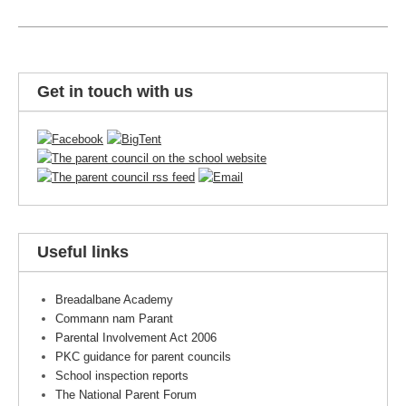
Get in touch with us
Useful links
Breadalbane Academy
Commann nam Parant
Parental Involvement Act 2006
PKC guidance for parent councils
School inspection reports
The National Parent Forum