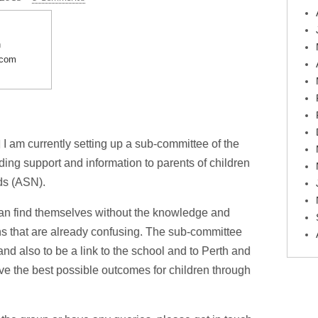
n
.com
 am currently setting up a sub-committee of the
ding support and information to parents of children
ds (ASN).
an find themselves without the knowledge and
ons that are already confusing. The sub-committee
and also to be a link to the school and to Perth and
ve the best possible outcomes for children through