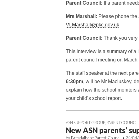
Parent Council:
If a parent need
Mrs Marshall:
Please phone the 
VLMarshall@pkc.gov.uk
Parent Council:
Thank you very 
This interview is a summary of a 
parent council meeting on March 
The staff speaker at the next par
6:30pm
, will be Mr Macluskey, 
explain how the school monitors 
your child’s school report.
ASN SUPPORT GROUP
,
PARENT COUNCIL
New ASN parents’ su
by
Breadalbane Parent Council
•
24/04