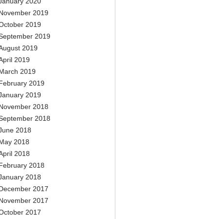
January 2020
November 2019
October 2019
September 2019
August 2019
April 2019
March 2019
February 2019
January 2019
November 2018
September 2018
June 2018
May 2018
April 2018
February 2018
January 2018
December 2017
November 2017
October 2017