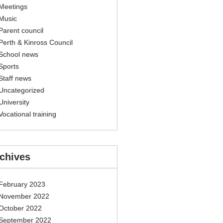
Meetings
Music
Parent council
Perth & Kinross Council
School news
Sports
Staff news
Uncategorized
University
Vocational training
chives
February 2023
November 2022
October 2022
September 2022