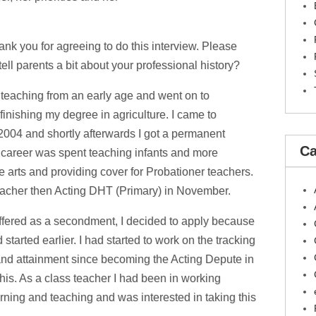
ank you for agreeing to do this interview. Please
ell parents a bit about your professional history?
 teaching from an early age and went on to
inishing my degree in agriculture. I came to
2004 and shortly afterwards I got a permanent
Ca
g career was spent teaching infants and more
e arts and providing cover for Probationer teachers.
eacher then Acting DHT (Primary) in November.
fered as a secondment, I decided to apply because
 started earlier. I had started to work on the tracking
 and attainment since becoming the Acting Depute in
is. As a class teacher I had been in working
rning and teaching and was interested in taking this