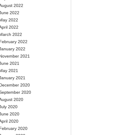
August 2022
June 2022
May 2022
April 2022
March 2022
February 2022
January 2022
November 2021
June 2021
May 2021
January 2021
December 2020
September 2020
August 2020
July 2020
June 2020
April 2020
February 2020