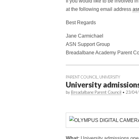
If you would like to be involved i
at the following email address
as
Best Regards
Jane Carmichael
ASN Support Group
Breadalbane Academy Parent Co
PARENT COUNCIL
,
UNIVERSITY
University admission
by
Breadalbane Parent Council
•
23/04
What:
University admissions ope