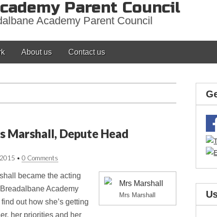
cademy Parent Council
adalbane Academy Parent Council
rk
About us
Contact us
Ge
s Marshall, Depute Head
/2015
•
0 Comments
hall became the acting
of Breadalbane Academy
Us
Mrs Marshall
 find out how she’s getting
r, her priorities and her