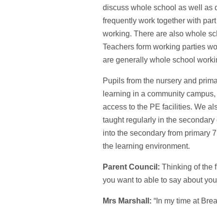
discuss whole school as well as d
frequently work together with par
working. There are also whole sc
Teachers form working parties wo
are generally whole school workin
Pupils from the nursery and prima
learning in a community campus,
access to the PE facilities. We a
taught regularly in the secondar
into the secondary from primary 
the learning environment.
Parent Council:
Thinking of the 
you want to able to say about y
Mrs Marshall:
“In my time at Brea