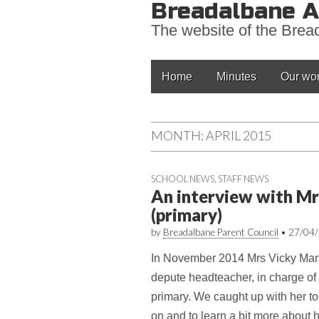
Breadalbane A
The website of the Bre
Main
Skip
Home
Minutes
Our wo
to
menu
content
MONTH:
APRIL 2015
SCHOOL NEWS
,
STAFF NEWS
An interview with Mr
(primary)
by
Breadalbane Parent Council
•
27/04
In November 2014 Mrs Vicky Mars
depute headteacher, in charge 
primary. We caught up with her to
on and to learn a bit more about he