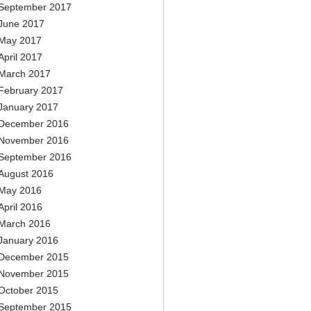
September 2017
June 2017
May 2017
April 2017
March 2017
February 2017
January 2017
December 2016
November 2016
September 2016
August 2016
May 2016
April 2016
March 2016
January 2016
December 2015
November 2015
October 2015
September 2015