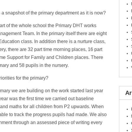
 a snapshot of the primary department as it is now?
part of the whole school the Primary DHT works
nagement Team. In the primary itself there are eight
cation class. In addition there is a nurture class,
sery, there are 32 part time morning places, 16 part
time Support for Family and Children places. There
imary and 58 pupils in the nursery.
iorities for the primary?
imary we are building on the work started last year
Ar
 year was the first time we carried out baseline
 and maths for all children from P2 upwards. When
able to track the progress pupils had made. We also
ainment through an assessed piece of writing every