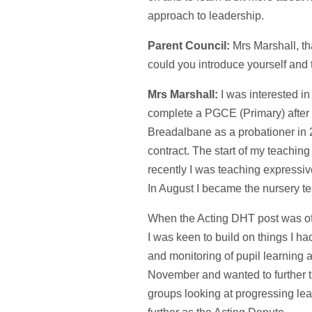
approach to leadership.
Parent Council:
Mrs Marshall, th
could you introduce yourself and t
Mrs Marshall:
I was interested in
complete a PGCE (Primary) after f
Breadalbane as a probationer in 
contract. The start of my teachin
recently I was teaching expressiv
In August I became the nursery t
When the Acting DHT post was of
I was keen to build on things I had
and monitoring of pupil learning
November and wanted to further th
groups looking at progressing lea