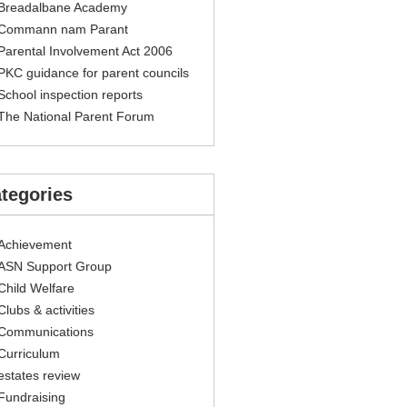
Breadalbane Academy
Commann nam Parant
Parental Involvement Act 2006
PKC guidance for parent councils
School inspection reports
The National Parent Forum
tegories
Achievement
ASN Support Group
Child Welfare
Clubs & activities
Communications
Curriculum
estates review
Fundraising