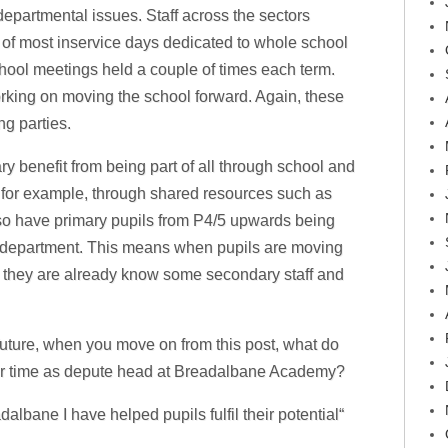
epartmental issues. Staff across the sectors
t of most inservice days dedicated to whole school
hool meetings held a couple of times each term.
rking on moving the school forward. Again, these
g parties.
ry benefit from being part of all through school and
 for example, through shared resources such as
lso have primary pupils from P4/5 upwards being
y department. This means when pupils are moving
7 they are already know some secondary staff and
future, when you move on from this post, what do
our time as depute head at Breadalbane Academy?
dalbane I have helped pupils fulfil their potential“