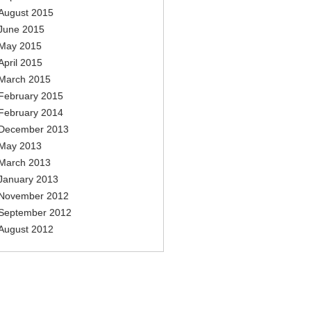
August 2015
June 2015
May 2015
April 2015
March 2015
February 2015
February 2014
December 2013
May 2013
March 2013
January 2013
November 2012
September 2012
August 2012