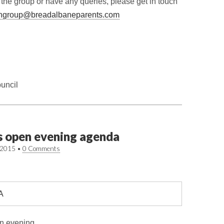
n the group or have any queries, please get in touch
ngroup@breadalbaneparents.com
uncil
s open evening agenda
/2015
•
0 Comments
n evening