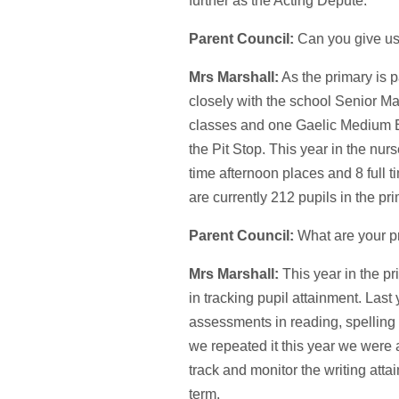
further as the Acting Depute.
Parent Council:
Can you give us
Mrs Marshall:
As the primary is 
closely with the school Senior Ma
classes and one Gaelic Medium Edu
the Pit Stop. This year in the nur
time afternoon places and 8 full 
are currently 212 pupils in the pr
Parent Council:
What are your pr
Mrs Marshall:
This year in the pr
in tracking pupil attainment. Last
assessments in reading, spelling
we repeated it this year we were 
track and monitor the writing att
term.