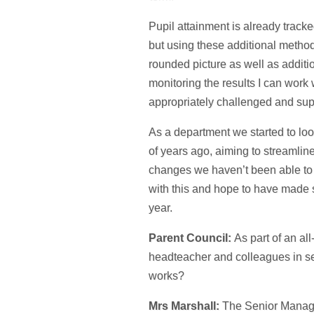
Pupil attainment is already tracke
but using these additional method
rounded picture as well as additi
monitoring the results I can work w
appropriately challenged and sup
As a department we started to lo
of years ago, aiming to streamli
changes we haven’t been able to 
with this and hope to have made s
year.
Parent Council:
As part of an al
headteacher and colleagues in s
works?
Mrs Marshall:
The Senior Manag