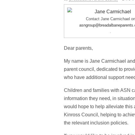
Contact Jane Carmichael o
asngroup@breadalbaneparents
.
Dear parents,
My name is Jane Carmichael and I
parent council, dedicated to provi
who have additional support nee
Children and families with ASN c
information they need, in situati
would hope to help alleviate this 
Kinross Council, helping to achie
the relevant inclusion policies.