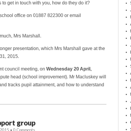
s to get in touch with you, how do they do it?
school office on 01887 822300 or email
much, Mrs Marshall.
longer presentation, which Mrs Marshall gave at the
31, 2015.
ent council meeting, on
Wednesday 20 April,
depute head (school improvement). Mr Macluskey will
and tracks pupil attainment, and how to understand
pport group
/2015
•
0 Comments