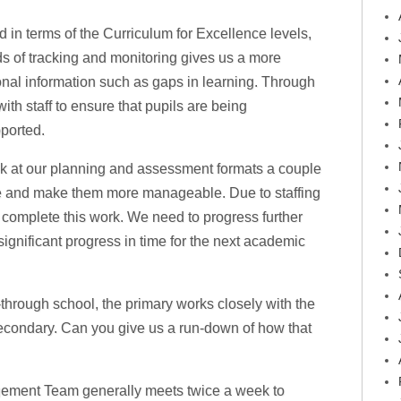
d in terms of the Curriculum for Excellence levels,
s of tracking and monitoring gives us a more
onal information such as gaps in learning. Through
ith staff to ensure that pupils are being
ported.
ok at our planning and assessment formats a couple
ne and make them more manageable. Due to staffing
complete this work. We need to progress further
ignificant progress in time for the next academic
l-through school, the primary works closely with the
econdary. Can you give us a run-down of how that
ement Team generally meets twice a week to