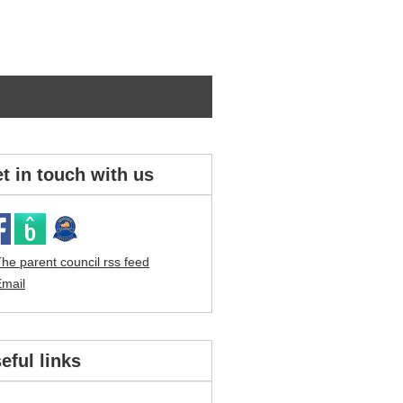
t in touch with us
eful links