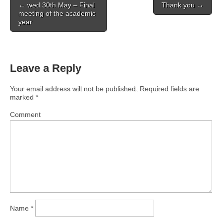
← wed 30th May – Final
Thank you →
navigation
meeting of the academic
year
Leave a Reply
Your email address will not be published.
Required fields are
marked
*
Comment
Name
*