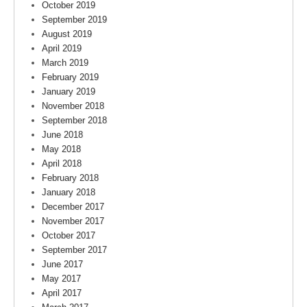
October 2019
September 2019
August 2019
April 2019
March 2019
February 2019
January 2019
November 2018
September 2018
June 2018
May 2018
April 2018
February 2018
January 2018
December 2017
November 2017
October 2017
September 2017
June 2017
May 2017
April 2017