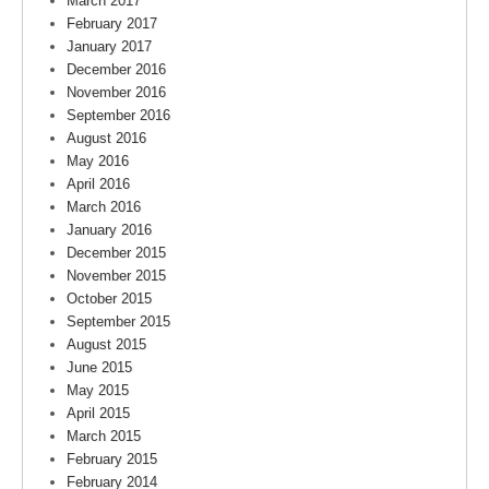
March 2017
February 2017
January 2017
December 2016
November 2016
September 2016
August 2016
May 2016
April 2016
March 2016
January 2016
December 2015
November 2015
October 2015
September 2015
August 2015
June 2015
May 2015
April 2015
March 2015
February 2015
February 2014