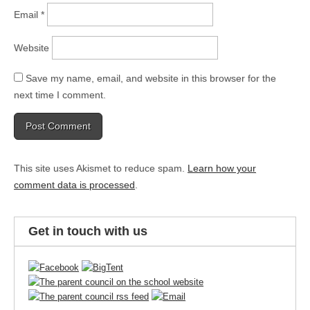
Email
*
Website
Save my name, email, and website in this browser for the
next time I comment.
This site uses Akismet to reduce spam.
Learn how your
comment data is processed
.
Get in touch with us