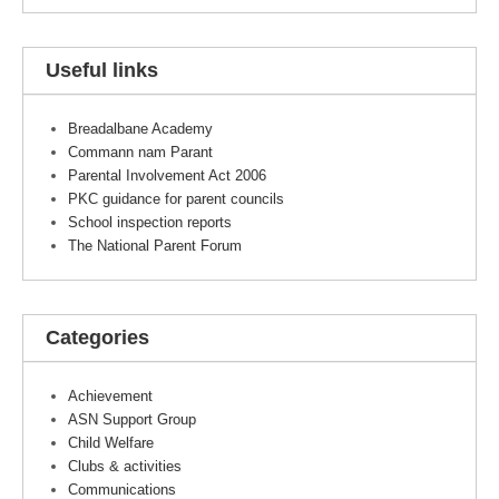
Useful links
Breadalbane Academy
Commann nam Parant
Parental Involvement Act 2006
PKC guidance for parent councils
School inspection reports
The National Parent Forum
Categories
Achievement
ASN Support Group
Child Welfare
Clubs & activities
Communications