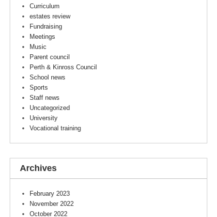
Curriculum
estates review
Fundraising
Meetings
Music
Parent council
Perth & Kinross Council
School news
Sports
Staff news
Uncategorized
University
Vocational training
Archives
February 2023
November 2022
October 2022