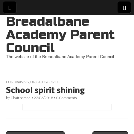
Breadalbane
Academy Parent
Council
The website of the Breadalbane Academy Parent Council
FUNDRAISING
,
UNCATEGORIZED
School spirit shining
by
Chairperson
•
27/06/2018
•
0 Comments
Post