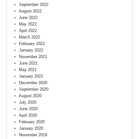
September 2022
August 2022
June 2022
May 2022
April 2022
March 2022
February 2022
January 2022
November 2021
June 2021
May 2021
January 2021
December 2020
September 2020
August 2020
July 2020
June 2020
April 2020
February 2020
January 2020
November 2019