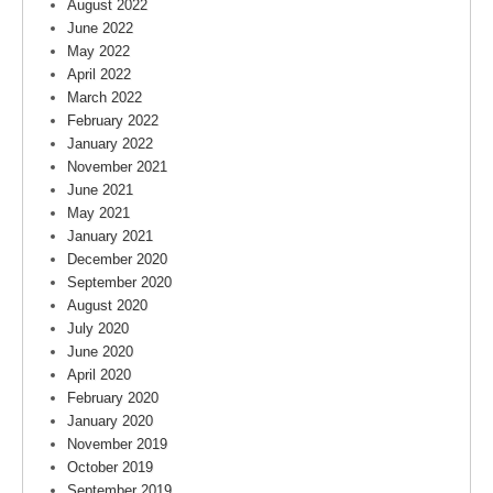
August 2022
June 2022
May 2022
April 2022
March 2022
February 2022
January 2022
November 2021
June 2021
May 2021
January 2021
December 2020
September 2020
August 2020
July 2020
June 2020
April 2020
February 2020
January 2020
November 2019
October 2019
September 2019