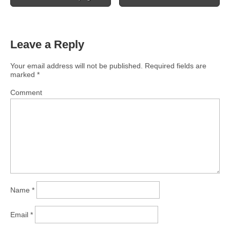
Leave a Reply
Your email address will not be published.
Required fields are
marked
*
Comment
Name
*
Email
*