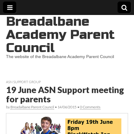
Breadalbane
Academy Parent
Council
The website of the Breadalbane Academy Parent Council
ASN SUPPORT GROUP
19 June ASN Support meeting
for parents
by
Breadalbane Parent Council
•
14/06/2015
•
0 Comments