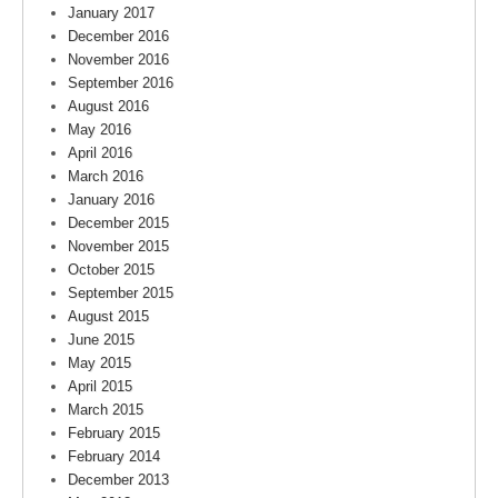
January 2017
December 2016
November 2016
September 2016
August 2016
May 2016
April 2016
March 2016
January 2016
December 2015
November 2015
October 2015
September 2015
August 2015
June 2015
May 2015
April 2015
March 2015
February 2015
February 2014
December 2013