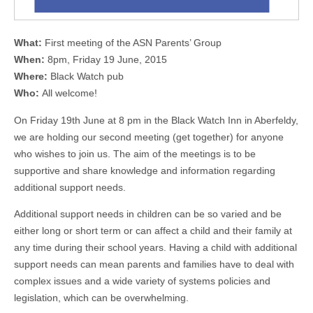
What:
First meeting of the ASN Parents’ Group
When:
8pm, Friday 19 June, 2015
Where:
Black Watch pub
Who:
All welcome!
On Friday 19th June at 8 pm in the Black Watch Inn in Aberfeldy,
we are holding our second meeting (get together) for anyone
who wishes to join us. The aim of the meetings is to be
supportive and share knowledge and information regarding
additional support needs.
Additional support needs in children can be so varied and be
either long or short term or can affect a child and their family at
any time during their school years. Having a child with additional
support needs can mean parents and families have to deal with
complex issues and a wide variety of systems policies and
legislation, which can be overwhelming.