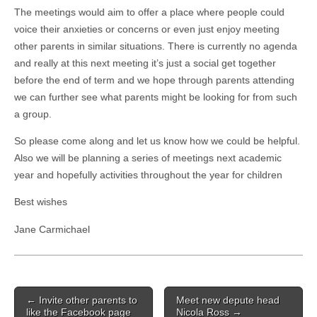
The meetings would aim to offer a place where people could
voice their anxieties or concerns or even just enjoy meeting
other parents in similar situations. There is currently no agenda
and really at this next meeting it’s just a social get together
before the end of term and we hope through parents attending
we can further see what parents might be looking for from such
a group.
So please come along and let us know how we could be helpful.
Also we will be planning a series of meetings next academic
year and hopefully activities throughout the year for children
Best wishes
Jane Carmichael
Post
← Invite other parents to
Meet new depute head
navigation
like the Facebook page
Nicola Ross →