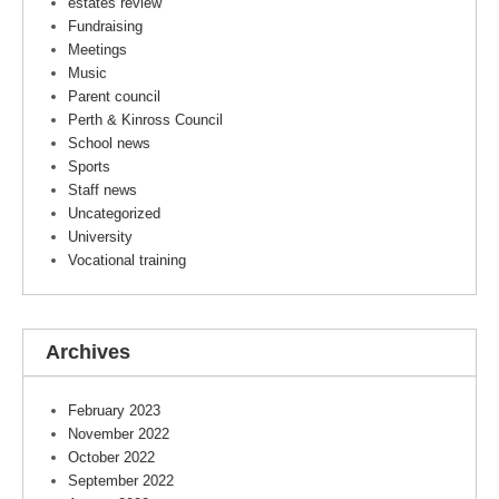
estates review
Fundraising
Meetings
Music
Parent council
Perth & Kinross Council
School news
Sports
Staff news
Uncategorized
University
Vocational training
Archives
February 2023
November 2022
October 2022
September 2022