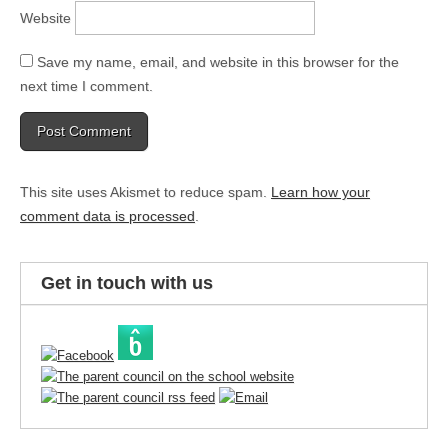
Website
Save my name, email, and website in this browser for the
next time I comment.
This site uses Akismet to reduce spam.
Learn how your
comment data is processed
.
Get in touch with us