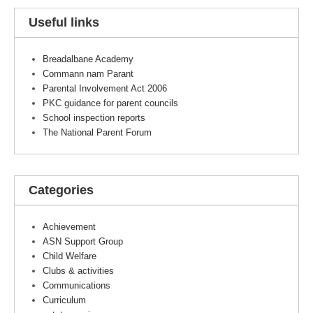
Useful links
Breadalbane Academy
Commann nam Parant
Parental Involvement Act 2006
PKC guidance for parent councils
School inspection reports
The National Parent Forum
Categories
Achievement
ASN Support Group
Child Welfare
Clubs & activities
Communications
Curriculum