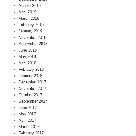
August 2019
April 2019
March 2019
February 2019
January 2019
November 2018
September 2018
June 2018
May 2018
April 2018
February 2018
January 2018
December 2017
November 2017
October 2017
September 2017
June 2017
May 2017
April 2017
March 2017
February 2017