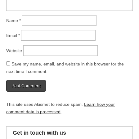
Name
*
Email
*
Website
Save my name, email, and website in this browser for the
next time I comment.
This site uses Akismet to reduce spam.
Learn how your
comment data is processed
.
Get in touch with us