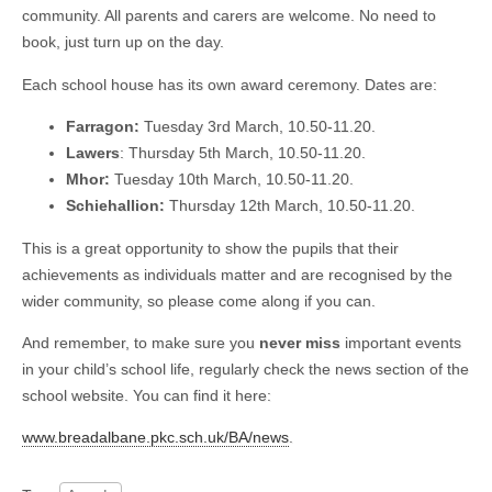
community. All parents and carers are welcome. No need to
book, just turn up on the day.
Each school house has its own award ceremony. Dates are:
Farragon:
Tuesday 3rd March, 10.50-11.20.
Lawers
: Thursday 5th March, 10.50-11.20.
Mhor:
Tuesday 10th March, 10.50-11.20.
Schiehallion:
Thursday 12th March, 10.50-11.20.
This is a great opportunity to show the pupils that their
achievements as individuals matter and are recognised by the
wider community, so please come along if you can.
And remember, to make sure you
never miss
important events
in your child’s school life, regularly check the news section of the
school website. You can find it here:
www.breadalbane.pkc.sch.uk/BA/news
.