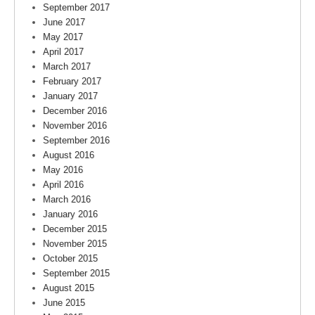
September 2017
June 2017
May 2017
April 2017
March 2017
February 2017
January 2017
December 2016
November 2016
September 2016
August 2016
May 2016
April 2016
March 2016
January 2016
December 2015
November 2015
October 2015
September 2015
August 2015
June 2015