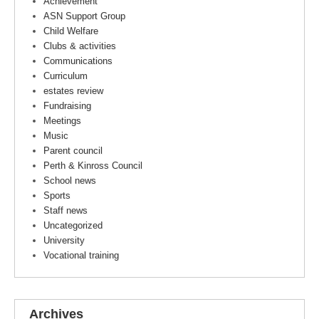
Achievement
ASN Support Group
Child Welfare
Clubs & activities
Communications
Curriculum
estates review
Fundraising
Meetings
Music
Parent council
Perth & Kinross Council
School news
Sports
Staff news
Uncategorized
University
Vocational training
Archives