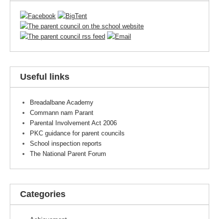
Useful links
Breadalbane Academy
Commann nam Parant
Parental Involvement Act 2006
PKC guidance for parent councils
School inspection reports
The National Parent Forum
Categories