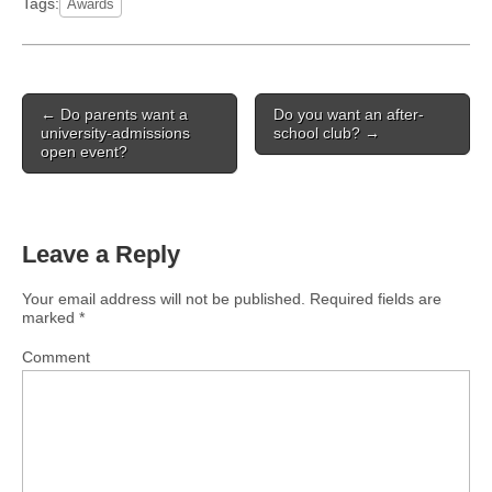
Tags:
Awards
Post
← Do parents want a
Do you want an after-
navigation
university-admissions
school club? →
open event?
Leave a Reply
Your email address will not be published.
Required fields are
marked
*
Comment