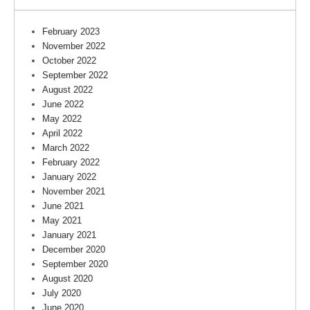
February 2023
November 2022
October 2022
September 2022
August 2022
June 2022
May 2022
April 2022
March 2022
February 2022
January 2022
November 2021
June 2021
May 2021
January 2021
December 2020
September 2020
August 2020
July 2020
June 2020