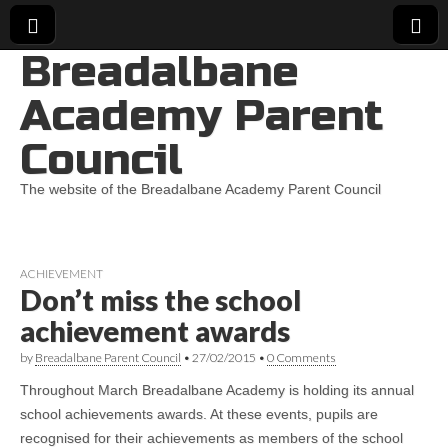
Breadalbane
Academy Parent
Council
The website of the Breadalbane Academy Parent Council
ACHIEVEMENT
Don’t miss the school
achievement awards
by
Breadalbane Parent Council
•
27/02/2015
•
0 Comments
Throughout March Breadalbane Academy is holding its annual
school achievements awards. At these events, pupils are
recognised for their achievements as members of the school