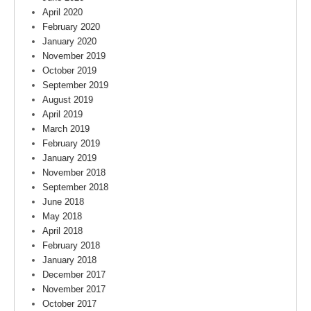
April 2020
February 2020
January 2020
November 2019
October 2019
September 2019
August 2019
April 2019
March 2019
February 2019
January 2019
November 2018
September 2018
June 2018
May 2018
April 2018
February 2018
January 2018
December 2017
November 2017
October 2017